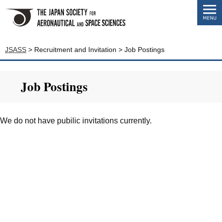
JSASS
>
Recruitment and Invitation
>
Job Postings
Job Postings
We do not have pubilic invitations currently.