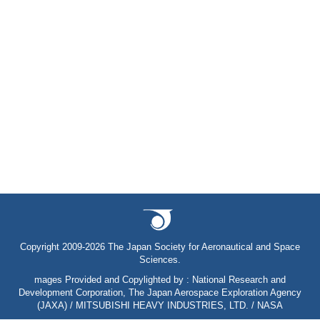
Copyright 2009-2026 The Japan Society for Aeronautical and Space
Sciences.
mages Provided and Copylighted by : National Research and
Development Corporation, The Japan Aerospace Exploration Agency
(JAXA) / MITSUBISHI HEAVY INDUSTRIES, LTD. / NASA