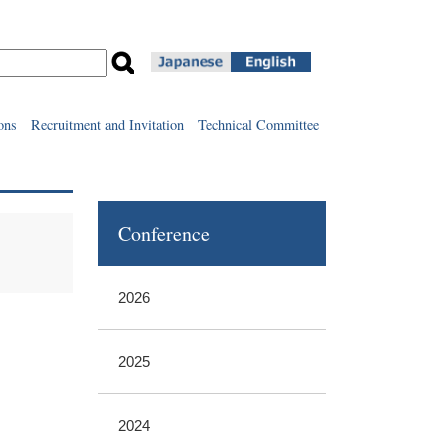
ons
Recruitment and Invitation
Technical Committee
Conference
2026
2025
2024