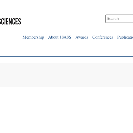
Membership
About JSASS
Awards
Conferences
Publicati