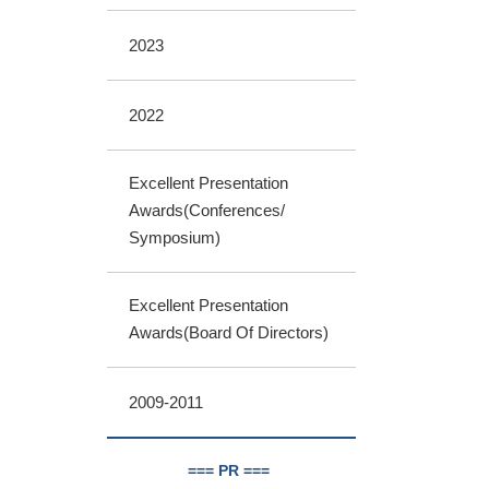
2023
2022
Excellent Presentation
Awards(Conferences/
Symposium)
Excellent Presentation
Awards(Board Of Directors)
2009-2011
=== PR ===