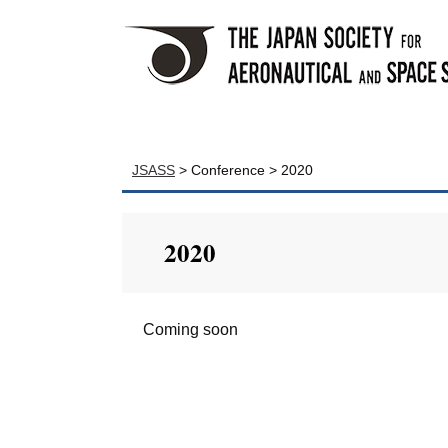
JSASS
>
Conference
>
2020
2020
Coming soon