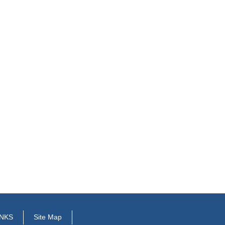
INKS
Site Map